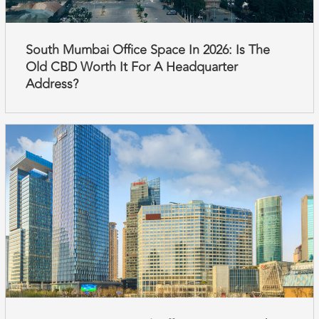
South Mumbai Office Space In 2026: Is The
Old CBD Worth It For A Headquarter
Address?