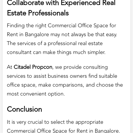
Collaborate with Experienced Real
Estate Professionals
Finding the right Commercial Office Space for
Rent in Bangalore may not always be that easy.
The services of a professional real estate
consultant can make things much simpler.
At
Citadel Propcon
, we provide consulting
services to assist business owners find suitable
office space, make comparisons, and choose the
most convenient option.
Conclusion
It is very crucial to select the appropriate
Commercial Office Space for Rent in Bangalore.