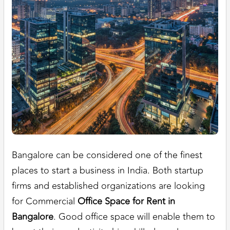
Bangalore can be considered one of the finest
places to start a business in India. Both startup
firms and established organizations are looking
for Commercial
Office Space for Rent in
Bangalore
. Good office space will enable them to