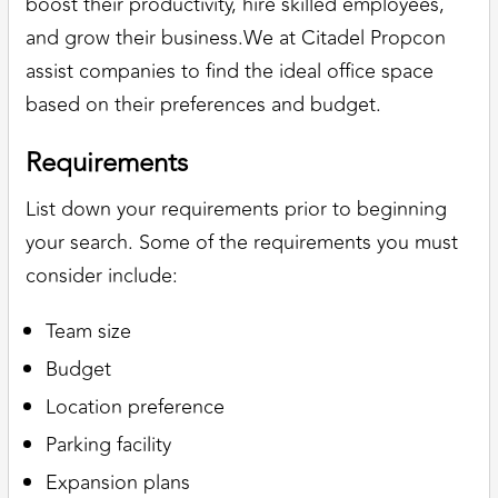
boost their productivity, hire skilled employees,
and grow their business.We at Citadel Propcon
assist companies to find the ideal office space
based on their preferences and budget.
Requirements
List down your requirements prior to beginning
your search. Some of the requirements you must
consider include:
Team size
Budget
Location preference
Parking facility
Expansion plans