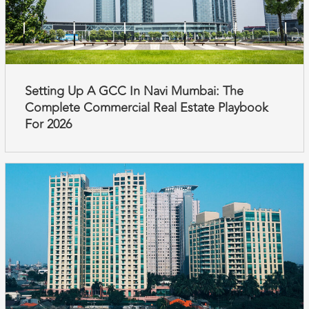
Setting Up A GCC In Navi Mumbai: The
Complete Commercial Real Estate Playbook
For 2026