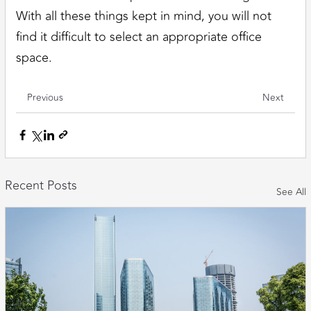
With all these things kept in mind, you will not
find it difficult to select an appropriate office
space.
Previous
Next
Recent Posts
See All