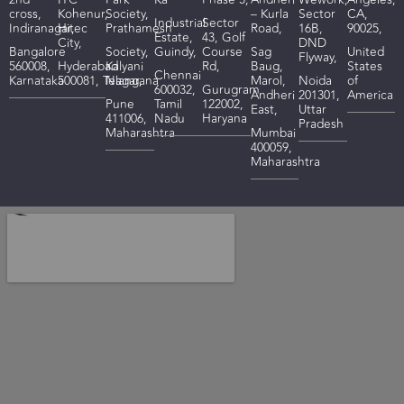
cross,
Kohenur,
Society,
– Kurla
Sector
CA,
I
ndustrial
Sector
Indiranagar,
Hitec
Prathamesh
Road,
16B,
90025,
Estate,
43, Golf
City,
DND
Bangalore
Society,
Guindy,
Course
Sag
United
Flyway,
560008,
Hyderabad
Kalyani
Rd,
Baug,
States
Chennai
Karnataka
500081,
Telangana
Nagar,
Marol,
Noida
of
600032,
Gurugram
Andheri
201301,
America
Pune
Tamil
122002,
East,
Uttar
411006,
Nadu
Haryana
Pradesh
Maharashtra
Mumbai
400059,
Maharashtra