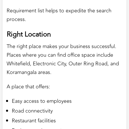
Requirement list helps to expedite the search
process.
Right Location
The right place makes your business successful.
Places where you can find office space include
Whitefield, Electronic City, Outer Ring Road, and
Koramangala areas.
A place that offers:
Easy access to employees
Road connectivity
Restaurant facilities