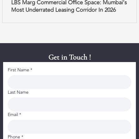
LBS Marg Commercial Office Space: Mumbai’s
Most Underrated Leasing Corridor In 2026
Get in Touch !
First Name *
Last Name
Email *
Phone *