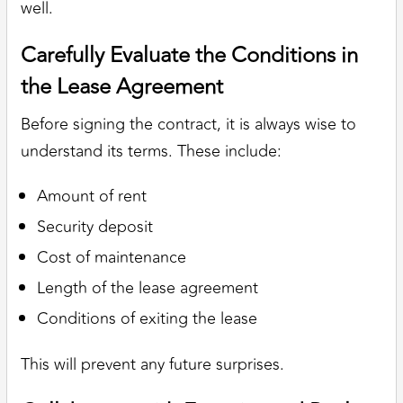
well.
Carefully Evaluate the Conditions in
the Lease Agreement
Before signing the contract, it is always wise to
understand its terms. These include:
Amount of rent
Security deposit
Cost of maintenance
Length of the lease agreement
Conditions of exiting the lease
This will prevent any future surprises.