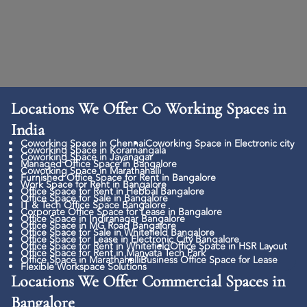
Locations We Offer Co Working Spaces in
India
Coworking Space in Chennai
Coworking Space in Electronic city
Coworking Space in Koramangala
Coworking Space in Jayanagar
Managed Office Space in Bangalore
Coworking Space in Marathahalli
Furnished Office Space for Rent in Bangalore
Work Space for Rent in Bangalore
Office Space for Rent in Hebbal Bangalore
Office Space for Sale in Bangalore
IT & Tech Office Space Bangalore
Corporate Office Space for Lease in Bangalore
Office Space in Indiranagar Bangalore
Office Space in MG Road Bangalore
Office Space for Sale in Whitefield Bangalore
Office Space for Lease in Electronic City Bangalore
Office Space for Rent in Whitefield
Office Space in HSR Layout
Office Space for Rent in Manyata Tech Park
Office Space in Marathahalli
Business Office Space for Lease
Flexible Workspace Solutions
Locations We Offer Commercial Spaces in
Bangalore