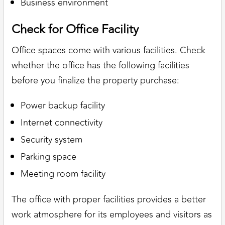
Business environment
Check for Office Facility
Office spaces come with various facilities. Check
whether the office has the following facilities
before you finalize the property purchase:
Power backup facility
Internet connectivity
Security system
Parking space
Meeting room facility
The office with proper facilities provides a better
work atmosphere for its employees and visitors as