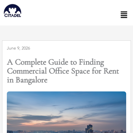
Skip
to
Men
content
June 9, 2026
A Complete Guide to Finding
Commercial Office Space for Rent
in Bangalore