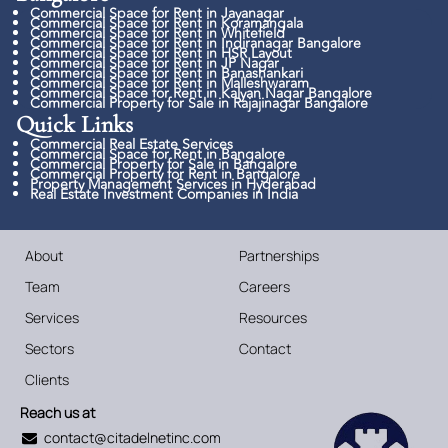
Commercial Space for Rent in Jayanagar
Commercial Space for Rent in Koramangala
Commercial Space for Rent in Whitefield
Commercial Space for Rent in Indiranagar Bangalore
Commercial Space for Rent in HSR Layout
Commercial Space for Rent in JP Nagar
Commercial Space for Rent in Banashankari
Commercial Space for Rent in Malleshwaram
Commercial Space for Rent in Kalyan Nagar Bangalore
Commercial Property for Sale in Rajajinagar Bangalore
Quick Links​
Commercial Real Estate Services
Commercial Space for Rent in Bangalore
Commercial Property for Sale in Bangalore
Commercial Property for Rent in Bangalore
Property Management Services in Hyderabad
Real Estate Investment Companies in India
About
Partnerships
Team
Careers
Services
Resources
Sectors
Contact
Clients
Reach us at
contact@citadelnetinc.com