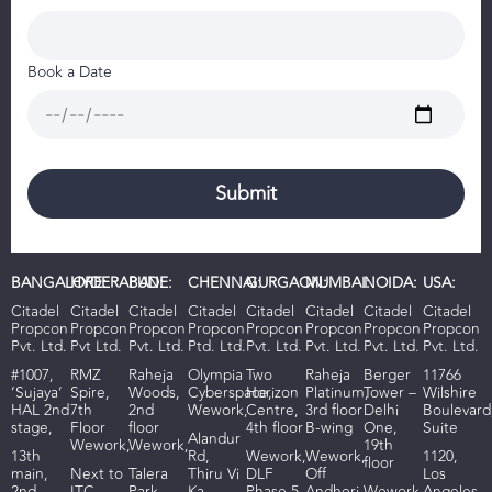
Book a Date
BANGALORE:
HYDERABAD:
PUNE:
CHENNAI:
GURGAON:
MUMBAI:
NOIDA:
USA:
Citadel
Citadel
Citadel
Citadel
Citadel
Citadel
Citadel
Citadel
Propcon
Propcon
Propcon
Propcon
Propcon
Propcon
Propcon
Propcon
Pvt. Ltd.
Pvt Ltd.
Pvt. Ltd.
Ptd. Ltd.
Pvt. Ltd.
Pvt. Ltd.
Pvt. Ltd.
Pvt. Ltd.
#1007,
RMZ
R
aheja
Olympia
Two
Raheja
Berger
11766
‘Sujaya’
Spire,
Woods
,
Cyberspace,
Horizon
Platinum,
Tower –
Wilshire
HAL 2nd
7th
2nd
Wework,
Centre,
3rd floor
Delhi
Boulevard
stage,
Floor
floor
4th floor
B-wing
One,
Suite
Alandur
Wework,
Wework,
19th
13th
Rd,
Wework,
Wework,
1120,
floor
main,
Next to
Talera
Thiru Vi
DLF
Off
Los
2nd
ITC
Park
Ka
Phase 5,
Andheri
Wework,
Angeles,