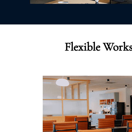
Flexible Works