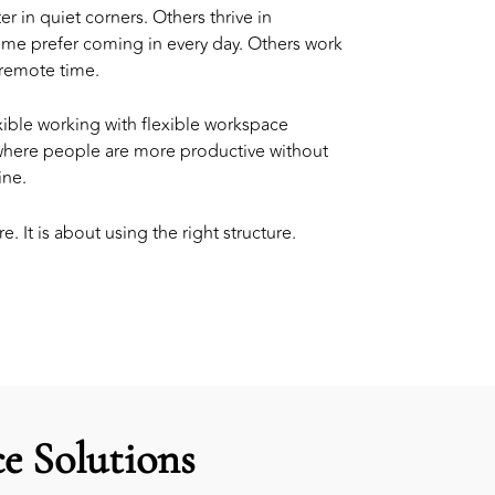
in quiet corners. Others thrive in
ome prefer coming in every day. Others work
 remote time.
ible working with
flexible workspace
 where people are more productive without
ine.
e. It is about using the right structure.
e Solutions