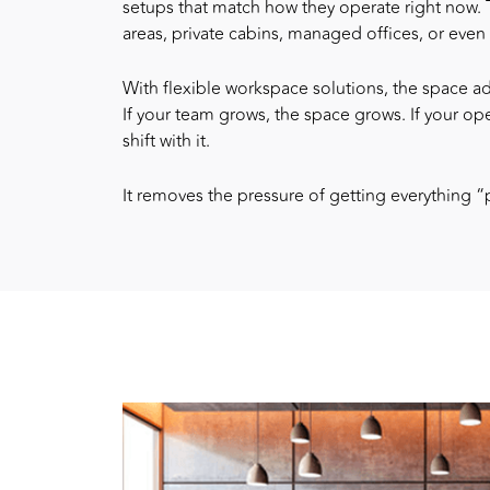
setups that match how they operate right now.
areas, private cabins, managed offices, or eve
With
flexible workspace solutions
, the space a
If your team grows, the space grows. If your ope
shift with it.
It removes the pressure of getting everything “