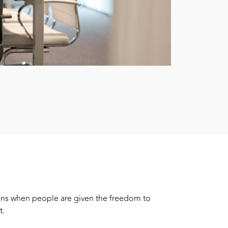
ens when people are given the freedom to
t.