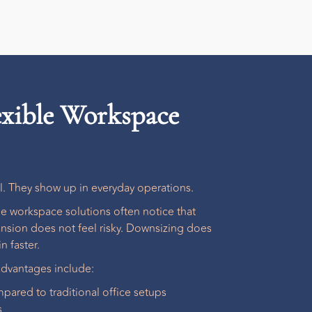
lexible Workspace
al. They show up in everyday operations.
ble workspace solutions
often notice that
nsion does not feel risky. Downsizing does
n faster.
dvantages include:
pared to traditional office setups
s