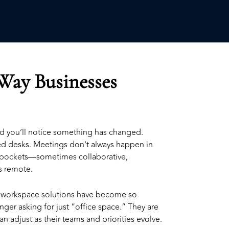
 Way Businesses
nd you’ll notice something has changed.
xed desks. Meetings don’t always happen in
pockets—sometimes collaborative,
 remote.
e workspace solutions
have become so
nger asking for just “office space.” They are
n adjust as their teams and priorities evolve.