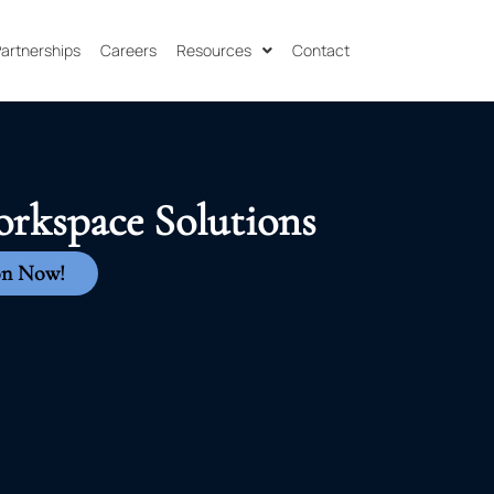
 Partnerships
Careers
Resources
Contact
orkspace Solutions
on Now!