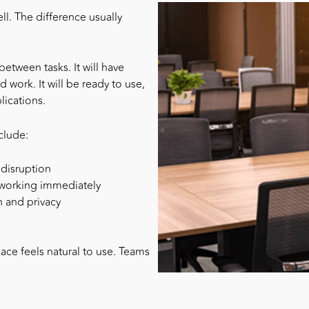
ll. The difference usually
etween tasks. It will have
 work. It will be ready to use,
ications.
clude:
 disruption
t working immediately
n and privacy
ce feels natural to use. Teams