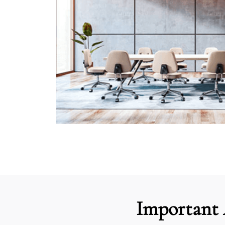
Important 