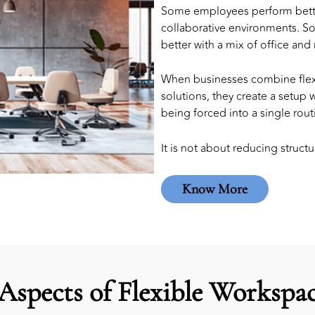
Some employees perform better 
collaborative environments. S
better with a mix of office and
When businesses combine flex
solutions
, they create a setup
being forced into a single rout
It is not about reducing structur
Know More
Aspects of Flexible Workspac