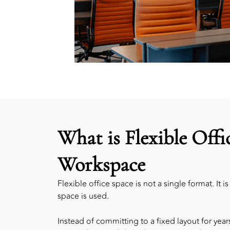
What is Flexible Offi
Workspace
Flexible office space is not a single format. It 
space is used.
Instead of committing to a fixed layout for yea