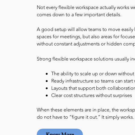
Not every flexible workspace actually works we
comes down to a few important details.
A good setup will allow teams to move easily b
spaces for meetings, but also areas for focused
without constant adjustments or hidden compl
Strong
flexible workspace solutions
usually in
The ability to scale up or down without
Ready infrastructure so teams can star
Layouts that support both collaboratio
Clear cost structures without surprises
When these elements are in place, the workspa
do not have to “figure it out.” It simply works.
Know More