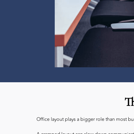
T
Office layout plays a bigger role than most b