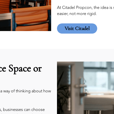
At Citadel Propcon, the idea i
easier, not more rigid.
Visit Citadel
ce Space or
is a way of thinking about how
rs, businesses can choose