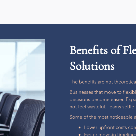
Benefits of F
Solutions
The benefits are not theoretic
Businesses that move to
flexi
decisions become easier. Expa
not feel wasteful. Teams settle i
Some of the most noticeable a
Lower upfront costs com
Faster move-in timeline