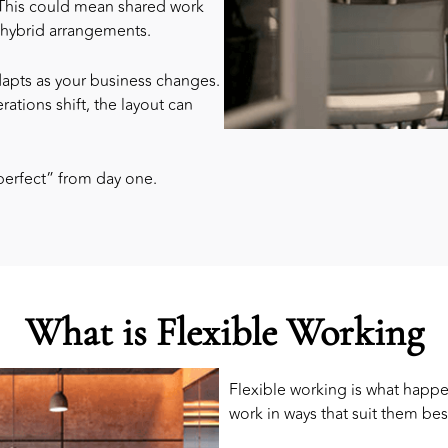
 This could mean shared work
n hybrid arrangements.
dapts as your business changes.
rations shift, the layout can
perfect” from day one.
What is Flexible Working
Flexible working is what happ
work in ways that suit them bes