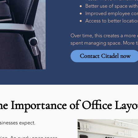
Better use of space wit
Improved employee comf
Access to better locat
Over time, this creates a more 
spent managing space. More ti
Contact Citadel now
he Importance of Office Layo
usinesses expect.