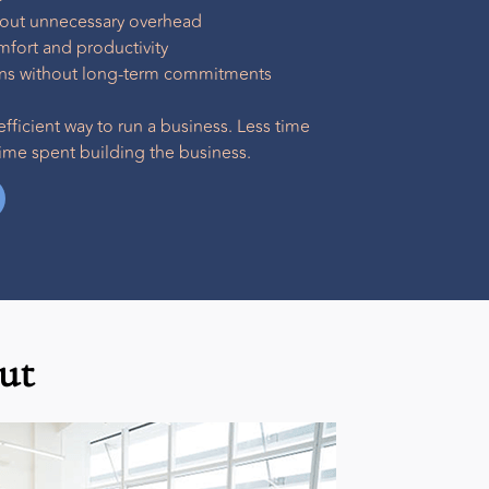
hout unnecessary overhead
ort and productivity
ions without long-term commitments
efficient way to run a business. Less time
me spent building the business.
ut