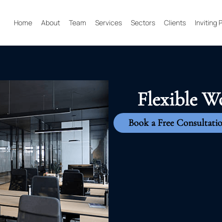
Home
About
Team
Services
Sectors
Clients
Inviting
Flexible W
Book a Free Consultati