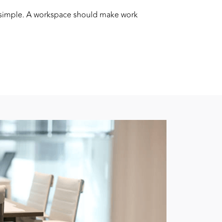
s simple. A workspace should make work