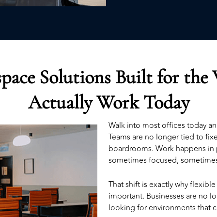
pace Solutions Built for the
Actually Work Today
Walk into most offices today a
Teams are no longer tied to fi
boardrooms. Work happens in 
sometimes focused, sometimes
That shift is exactly why
flexibl
important. Businesses are no lo
looking for environments that ca