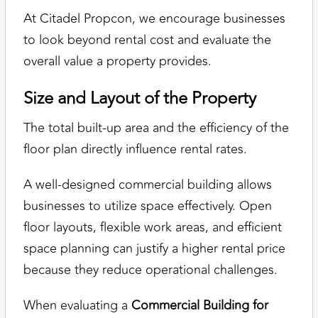
At Citadel Propcon, we encourage businesses
to look beyond rental cost and evaluate the
overall value a property provides.
Size and Layout of the Property
The total built-up area and the efficiency of the
floor plan directly influence rental rates.
A well-designed commercial building allows
businesses to utilize space effectively. Open
floor layouts, flexible work areas, and efficient
space planning can justify a higher rental price
because they reduce operational challenges.
When evaluating a
Commercial Building for