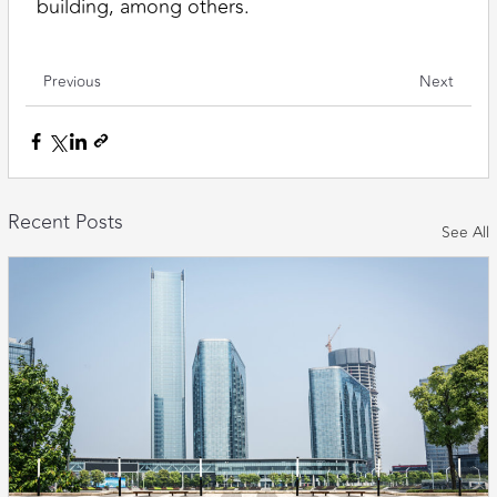
building, among others.
Previous
Next
Recent Posts
See All