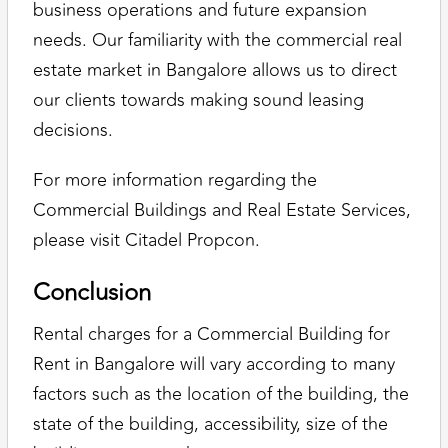
business operations and future expansion
needs. Our familiarity with the commercial real
estate market in Bangalore allows us to direct
our clients towards making sound leasing
decisions.
For more information regarding the
Commercial Buildings and Real Estate Services,
please visit Citadel Propcon.
Conclusion
Rental charges for a Commercial Building for
Rent in Bangalore will vary according to many
factors such as the location of the building, the
state of the building, accessibility, size of the