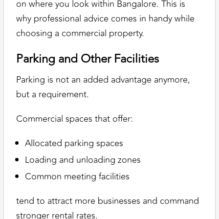
on where you look within Bangalore. This is
why professional advice comes in handy while
choosing a commercial property.
Parking and Other Facilities
Parking is not an added advantage anymore,
but a requirement.
Commercial spaces that offer:
Allocated parking spaces
Loading and unloading zones
Common meeting facilities
tend to attract more businesses and command
stronger rental rates.