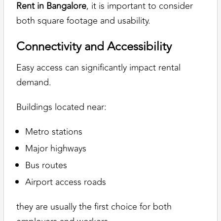
Rent in Bangalore
, it is important to consider
both square footage and usability.
Connectivity and Accessibility
Easy access can significantly impact rental
demand.
Buildings located near:
Metro stations
Major highways
Bus routes
Airport access roads
they are usually the first choice for both