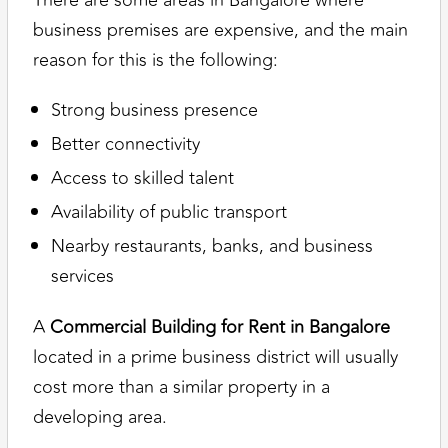
There are some areas in Bangalore where
business premises are expensive, and the main
reason for this is the following:
Strong business presence
Better connectivity
Access to skilled talent
Availability of public transport
Nearby restaurants, banks, and business
services
A
Commercial Building for Rent in Bangalore
located in a prime business district will usually
cost more than a similar property in a
developing area.