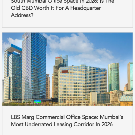
South Mumbai Office Space In 2026: Is The
Old CBD Worth It For A Headquarter
Address?
LBS Marg Commercial Office Space: Mumbai’s
Most Underrated Leasing Corridor In 2026