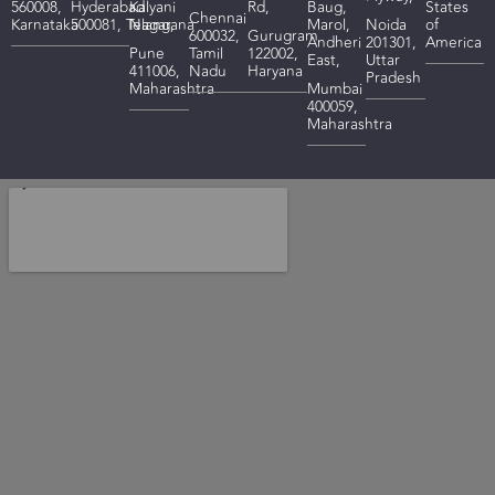
560008,
Hyderabad
Kalyani
Rd,
Baug,
States
Chennai
Karnataka
500081,
Telangana
Nagar,
Marol,
Noida
of
600032,
Gurugram
Andheri
201301,
America
Pune
Tamil
122002,
East,
Uttar
411006,
Nadu
Haryana
Pradesh
Maharashtra
Mumbai
400059,
Maharashtra