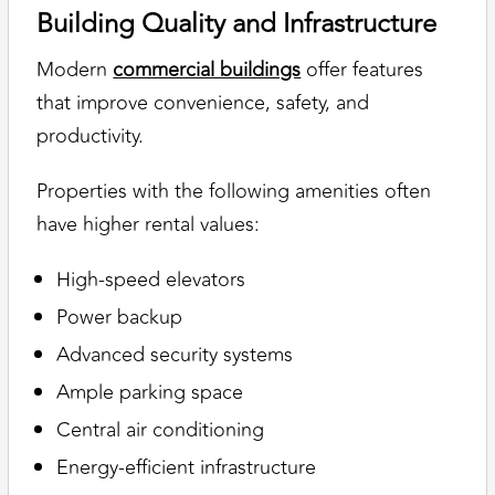
Building Quality and Infrastructure
Modern
commercial buildings
offer features
that improve convenience, safety, and
productivity.
Properties with the following amenities often
have higher rental values:
High-speed elevators
Power backup
Advanced security systems
Ample parking space
Central air conditioning
Energy-efficient infrastructure