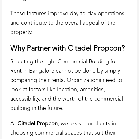
These features improve day-to-day operations
and contribute to the overall appeal of the
property.
Why Partner with Citadel Propcon?
Selecting the right Commercial Building for
Rent in Bangalore cannot be done by simply
comparing their rents. Organizations need to
look at factors like location, amenities,
accessibility, and the worth of the commercial
building in the future.
At
Citadel Propcon
, we assist our clients in
choosing commercial spaces that suit their