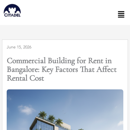
Skip
to
Men
content
June 15, 2026
Commercial Building for Rent in
Bangalore: Key Factors That Affect
Rental Cost