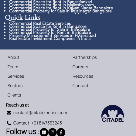
Commercial Space for Rent in Banashankari
Commercial Space for Rent in Malleshwaram
Commercial Space for Rent in Kalyan Nagar Bangalore
Commercial Property for Sale in Rajajinagar Bangalore
Quick Links​
Commercial Real Estate Services
Commercial Space for Rent in Bangalore
Commercial Property for Sale in Bangalore
Commercial Property for Rent in Bangalore
Property Management Services in Hyderabad
Real Estate Investment Companies in India
About
Partnerships
Team
Careers
Services
Resources
Sectors
Contact
Clients
Reach us at
contact@citadelnetinc.com
Contact: +91 8147353243
Follow us :