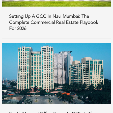
Setting Up A GCC In Navi Mumbai: The
Complete Commercial Real Estate Playbook
For 2026