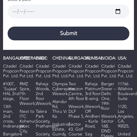
BANGALORE:
HYDERABAD:
PUNE:
CHENNAI:
GURGAON:
MUMBAI:
NOIDA:
USA:
Citadel
Citadel
Citadel
Citadel
Citadel
Citadel
Citadel
Citadel
Propcon
Propcon
Propcon
Propcon
Propcon
Propcon
Propcon
Propcon
Pvt. Ltd.
Pvt Ltd.
Pvt. Ltd.
Ptd. Ltd.
Pvt. Ltd.
Pvt. Ltd.
Pvt. Ltd.
Pvt. Ltd.
#1007,
RMZ
R
aheja
Olympia
Two
Raheja
Berger
11766
‘Sujaya’
Spire,
Woods
,
Cyberspace,
Horizon
Platinum,
Tower –
Wilshire
HAL 2nd
7th
2nd
Wework,
Centre,
3rd floor
Delhi
Boulevard
stage,
Floor
floor
4th floor
B-wing
One,
Suite
Alandur
Wework,
Wework,
19th
13th
Rd,
Wework,
Wework,
1120,
floor
main,
Next to
Talera
Thiru Vi
DLF
Off
Los
2nd
ITC
Park
Ka
Phase 5,
Andheri
Wework,
Angeles,
cross,
Kohenur,
Society,
– Kurla
Sector
CA,
I
ndustrial
Sector
Indiranagar,
Hitec
Prathamesh
Road,
16B,
90025,
Estate,
43, Golf
City,
DND
Bangalore
Society,
Guindy,
Course
Sag
United
Flyway,