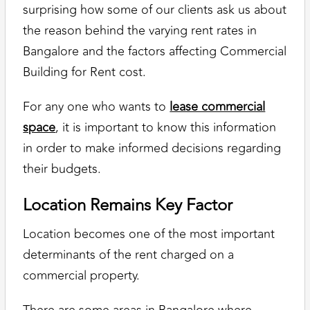
surprising how some of our clients ask us about
the reason behind the varying rent rates in
Bangalore and the factors affecting Commercial
Building for Rent cost.
For any one who wants to
lease commercial
space
, it is important to know this information
in order to make informed decisions regarding
their budgets.
Location Remains Key Factor
Location becomes one of the most important
determinants of the rent charged on a
commercial property.