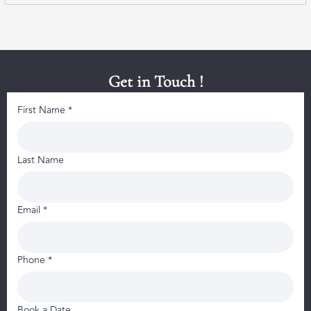
Get in Touch !
First Name *
Last Name
Email *
Phone *
Book a Date