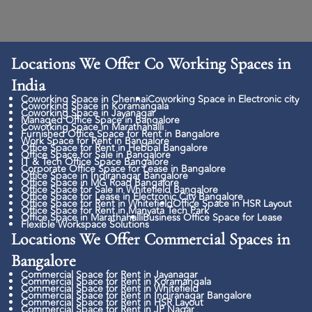
Locations We Offer Co Working Spaces in
India
Coworking Space in Chennai
Coworking Space in Electronic city
Coworking Space in Koramangala
Coworking Space in Jayanagar
Managed Office Space in Bangalore
Coworking Space in Marathahalli
Furnished Office Space for Rent in Bangalore
Work Space for Rent in Bangalore
Office Space for Rent in Hebbal Bangalore
Office Space for Sale in Bangalore
IT & Tech Office Space Bangalore
Corporate Office Space for Lease in Bangalore
Office Space in Indiranagar Bangalore
Office Space in MG Road Bangalore
Office Space for Sale in Whitefield Bangalore
Office Space for Lease in Electronic City Bangalore
Office Space for Rent in Whitefield
Office Space in HSR Layout
Office Space for Rent in Manyata Tech Park
Office Space in Marathahalli
Business Office Space for Lease
Flexible Workspace Solutions
Locations We Offer Commercial Spaces in
Bangalore
Commercial Space for Rent in Jayanagar
Commercial Space for Rent in Koramangala
Commercial Space for Rent in Whitefield
Commercial Space for Rent in Indiranagar Bangalore
Commercial Space for Rent in HSR Layout
Commercial Space for Rent in JP Nagar