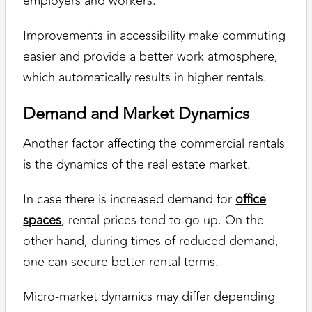
employers and workers.
Improvements in accessibility make commuting
easier and provide a better work atmosphere,
which automatically results in higher rentals.
Demand and Market Dynamics
Another factor affecting the commercial rentals
is the dynamics of the real estate market.
In case there is increased demand for
office
spaces
, rental prices tend to go up. On the
other hand, during times of reduced demand,
one can secure better rental terms.
Micro-market dynamics may differ depending