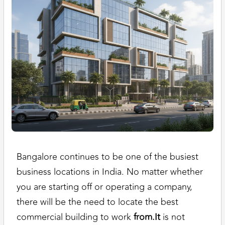
Bangalore continues to be one of the busiest
business locations in India. No matter whether
you are starting off or operating a company,
there will be the need to locate the best
commercial building to work
from.It
is not