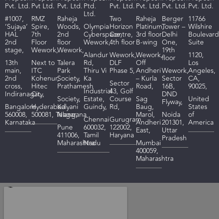
Pvt. Ltd.
Pvt Ltd.
Pvt. Ltd.
Ptd.
Pvt. Ltd.
Pvt. Ltd.
Pvt. Ltd.
Pvt. Ltd.
Ltd.
#1007,
RMZ
R
aheja
Two
Raheja
Berger
11766
‘Sujaya’
Spire,
Woods
,
Olympia
Horizon
Platinum,
Tower –
Wilshire
HAL
7th
2nd
Cyberspace,
Centre,
3rd floor
Delhi
Boulevard
2nd
Floor
floor
Wework,
4th floor
B-wing
One,
Suite
stage,
Wework,
Wework,
19th
Alandur
Wework,
Wework,
1120,
floor
13th
Next to
Talera
Rd,
DLF
Off
Los
main,
ITC
Park
Thiru Vi
Phase 5,
Andheri
Wework,
Angeles,
2nd
Kohenur,
Society,
Ka
– Kurla
Sector
CA,
Sector
cross,
Hitec
Prathamesh
Road,
16B,
90025,
I
ndustrial
43, Golf
Indiranagar,
City,
DND
Society,
Estate,
Course
Sag
United
Flyway,
Bangalore
Hyderabad
Kalyani
Guindy,
Rd,
Baug,
States
560008,
500081,
Telangana
Nagar,
Marol,
Noida
of
Chennai
Gurugram
Karnataka
Andheri
201301,
America
Pune
600032,
122002,
East,
Uttar
411006,
Tamil
Haryana
Pradesh
Maharashtra
Nadu
Mumbai
400059,
Maharashtra