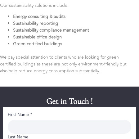
Our sustainability solutions include:
Energy consulting & audits
Sustainability reporting
Sustainability compliance management
Sustainable office design
Green certified buildings
We pay special attention to clients who are looking for green
certified buildings as these are not only environment-friendly but
also help reduce energy consumption substantially.
Get in Touch !
First Name *
Last Name