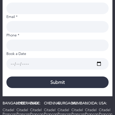
Email *
Phone *
Book a Date
BANGALORE:
HYDERABAD:
PUNE:
CHENNAI:
GURGAON:
MUMBAI:
NOIDA:
USA:
Citadel
Citadel
Citadel
Citadel
Citadel
Citadel
Citadel
Citadel
Propcon
Propcon
Propcon
Propcon
Propcon
Propcon
Propcon
Propcon