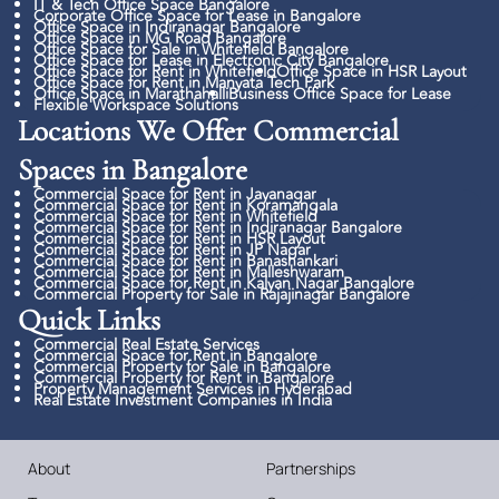
IT & Tech Office Space Bangalore
Corporate Office Space for Lease in Bangalore
Office Space in Indiranagar Bangalore
Office Space in MG Road Bangalore
Office Space for Sale in Whitefield Bangalore
Office Space for Lease in Electronic City Bangalore
Office Space for Rent in Whitefield
Office Space in HSR Layout
Office Space for Rent in Manyata Tech Park
Office Space in Marathahalli
Business Office Space for Lease
Flexible Workspace Solutions
Locations We Offer Commercial
Spaces in Bangalore
Commercial Space for Rent in Jayanagar
Commercial Space for Rent in Koramangala
Commercial Space for Rent in Whitefield
Commercial Space for Rent in Indiranagar Bangalore
Commercial Space for Rent in HSR Layout
Commercial Space for Rent in JP Nagar
Commercial Space for Rent in Banashankari
Commercial Space for Rent in Malleshwaram
Commercial Space for Rent in Kalyan Nagar Bangalore
Commercial Property for Sale in Rajajinagar Bangalore
Quick Links​
Commercial Real Estate Services
Commercial Space for Rent in Bangalore
Commercial Property for Sale in Bangalore
Commercial Property for Rent in Bangalore
Property Management Services in Hyderabad
Real Estate Investment Companies in India
About
Partnerships