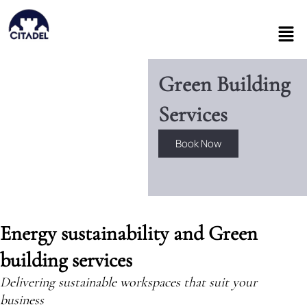
Skip
to
Men
content
Green Building
Services
Book Now
Energy sustainability and Green
building services
Delivering sustainable workspaces that suit your
business