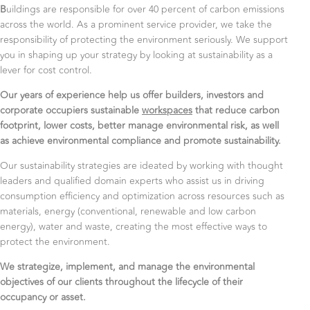
B
uildings are responsible for over 40 percent of carbon emissions
across the world. As a prominent service provider, we take the
responsibility of protecting the environment seriously. We support
you in shaping up your strategy by looking at sustainability as a
lever for cost control.
Our years of experience help us offer builders, investors and
corporate occupiers sustainable
workspaces
that reduce carbon
footprint, lower costs, better manage environmental risk, as well
as achieve environmental compliance and promote sustainability.
Our sustainability strategies are ideated by working with thought
leaders and qualified domain experts who assist us in driving
consumption efficiency and optimization across resources such as
materials, energy (conventional, renewable and low carbon
energy), water and waste, creating the most effective ways to
protect the environment.
We strategize, implement, and manage the environmental
objectives of our clients throughout the lifecycle of their
occupancy or asset.