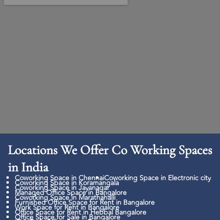
Locations We Offer Co Working Spaces
in India
Coworking Space in Chennai
Coworking Space in Electronic city
Coworking Space in Koramangala
Coworking Space in Jayanagar
Managed Office Space in Bangalore
Coworking Space in Marathahalli
Furnished Office Space for Rent in Bangalore
Work Space for Rent in Bangalore
Office Space for Rent in Hebbal Bangalore
Office Space for Sale in Bangalore