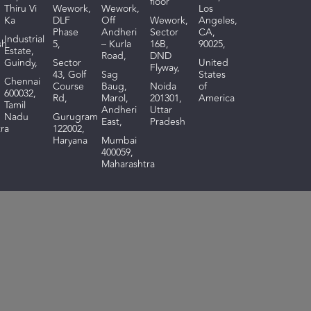
floor
Thiru Vi
Wework,
Wework,
Los
Ka
DLF
Off
Wework,
Angeles,
Phase
Andheri
Sector
CA,
I
ndustrial
sh
5,
– Kurla
16B,
90025,
Estate,
Road,
DND
Guindy,
Sector
United
Flyway,
43, Golf
Sag
States
Chennai
Course
Baug,
Noida
of
600032,
Rd,
Marol,
201301,
America
Tamil
Andheri
Uttar
Nadu
Gurugram
East,
Pradesh
ra
122002,
Haryana
Mumbai
400059,
Maharashtra