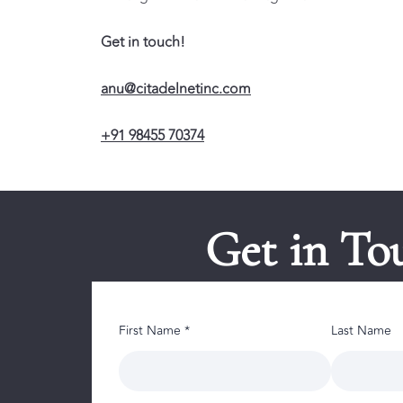
Get in touch!
anu@citadelnetinc.com
+91 98455 70374
Get in To
First Name *
Last Name