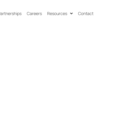
 Partnerships
Careers
Resources
Contact