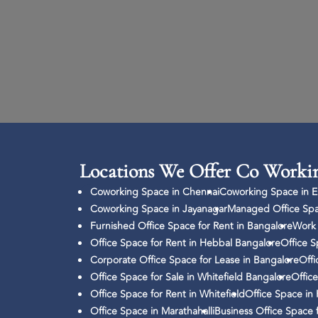
Locations We Offer Co Workin
Coworking Space in Chennai
Coworking Space in El
Coworking Space in Jayanagar
Managed Office Spa
Furnished Office Space for Rent in Bangalore
Work 
Office Space for Rent in Hebbal Bangalore
Office S
Corporate Office Space for Lease in Bangalore
Offi
Office Space for Sale in Whitefield Bangalore
Office
Office Space for Rent in Whitefield
Office Space in
Office Space in Marathahalli
Business Office Space 