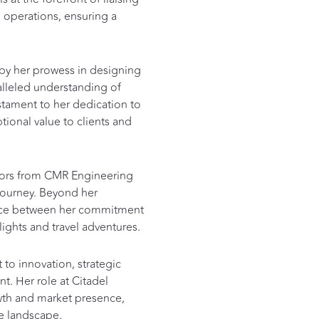
 operations, ensuring a
by her prowess in designing
alleled understanding of
estament to her dedication to
tional value to clients and
lors from CMR Engineering
journey. Beyond her
ance between her commitment
lights and travel adventures.
to innovation, strategic
nt. Her role at Citadel
th and market presence,
te landscape.