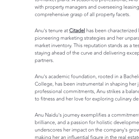
with property managers and overseeing leasing
comprehensive grasp of all property facets.
Anu’s tenure at
Citadel
has been characterized 
pioneering marketing strategies and her unpar
market inventory. This reputation stands as a t
staying ahead of the curve and delivering excep
partners.
Anu’s academic foundation, rooted in a Bache
College, has been instrumental in shaping her 
professional commitments, Anu strikes a bal
to fitness and her love for exploring culinary de
Anu Naidu’s journey exemplifies a commitment 
brilliance, and a passion for holistic developme
underscores her impact on the company’s grow
making her an influential figure in the real esta