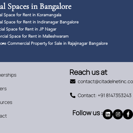
l Spaces in Bangalore
l Space for Rent in Koramangala
l Space for Rent in Indiranagar Bangalore
al Space for Rent in JP Nagar
ial Space for Rent in Malleshwaram
lore
Commercial Property for Sale in Rajajinagar Bangalore
Reach us at
nerships
contact@citadelnetinc.c
ers
Contact: +91 8147353243
urces
Follow us :
act