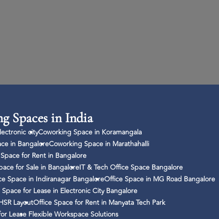
g Spaces in India
ectronic city
Coworking Space in Koramangala
ce in Bangalore
Coworking Space in Marathahalli
Space for Rent in Bangalore
pace for Sale in Bangalore
IT & Tech Office Space Bangalore
ce Space in Indiranagar Bangalore
Office Space in MG Road Bangalore
 Space for Lease in Electronic City Bangalore
 HSR Layout
Office Space for Rent in Manyata Tech Park
for Lease
Flexible Workspace Solutions