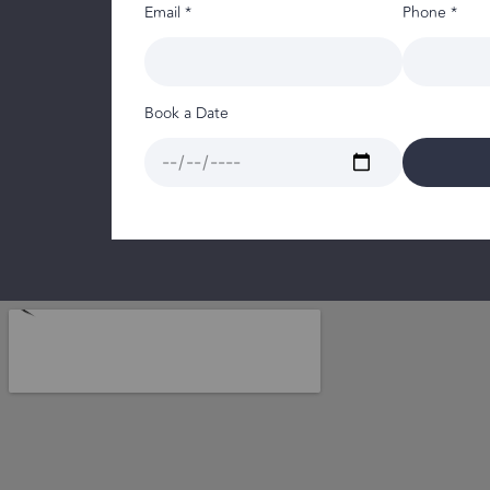
Email *
Phone *
Book a Date