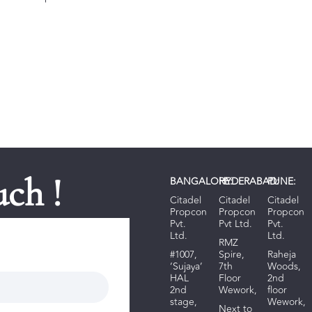
uch !
BANGALORE:
HYDERABAD:
PUNE:
Citadel
Citadel
Citadel
Propcon
Propcon
Propcon
Pvt.
Pvt Ltd.
Pvt.
Ltd.
Ltd.
RMZ
#1007,
Spire,
R
aheja
‘Sujaya’
7th
Woods
,
HAL
Floor
2nd
2nd
Wework,
floor
stage,
Wework,
Next to