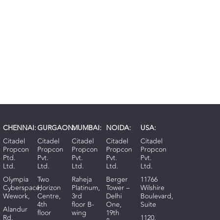
CHENNAI:
GURGAON:
MUMBAI:
NOIDA:
USA:
Citadel
Citadel
Citadel
Citadel
Citadel
Propcon
Propcon
Propcon
Propcon
Propcon
Ptd.
Pvt.
Pvt.
Pvt.
Pvt.
Ltd.
Ltd.
Ltd.
Ltd.
Ltd.
Olympia
Two
Raheja
Berger
11766
Cyberspace,
Horizon
Platinum,
Tower –
Wilshire
Wework,
Centre,
3rd
Delhi
Boulevard,
4th
floor B-
One,
Suite
Alandur
floor
wing
19th
Rd,
1120,