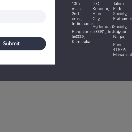
13th
ITC
Talera
main,
Kohenur,
Park
2nd
Hitec
Society,
cross,
City,
Prathame
Indiranagar,
Hyderabad
Society,
Bangalore
500081,
Telangana
Kalyani
560008,
Nagar,
Karnataka
Pune
411006,
Maharasht