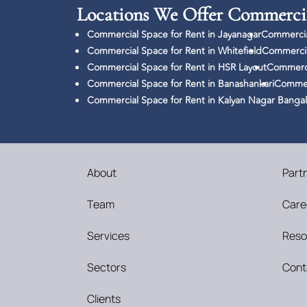
Locations We Offer Commercia
Commercial Space for Rent in Jayanagar
Commercia
Commercial Space for Rent in Whitefield
Commercia
Commercial Space for Rent in HSR Layout
Commerci
Commercial Space for Rent in Banashankari
Commerc
Commercial Space for Rent in Kalyan Nagar Banga
About
Part
Team
Care
Services
Reso
Sectors
Cont
Clients