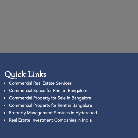
Quick Links​
Commercial Real Estate Services
Commercial Space for Rent in Bangalore
Commercial Property for Sale in Bangalore
Commercial Property for Rent in Bangalore
Property Management Services in Hyderabad
Real Estate Investment Companies in India