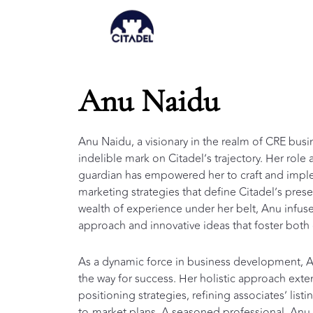
Skip
to
content
Anu Naidu
Anu Naidu, a visionary in the realm of CRE busi
indelible mark on Citadel’s trajectory. Her rol
guardian has empowered her to craft and imple
marketing strategies that define Citadel’s prese
wealth of experience under her belt, Anu infuse
approach and innovative ideas that foster both 
As a dynamic force in business development, An
the way for success. Her holistic approach exte
positioning strategies, refining associates’ lis
to-market plans. A seasoned professional, Anu is