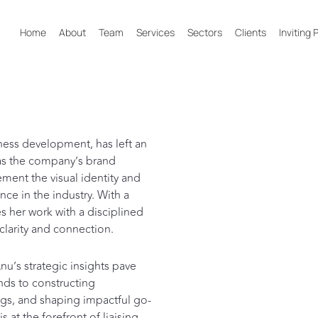
Home
About
Team
Services
Sectors
Clients
Inviting
ness development, has left an
e as the company’s brand
ment the visual identity and
nce in the industry. With a
s her work with a disciplined
clarity and connection.
u’s strategic insights pave
nds to constructing
tings, and shaping impactful go-
 at the forefront of liaising