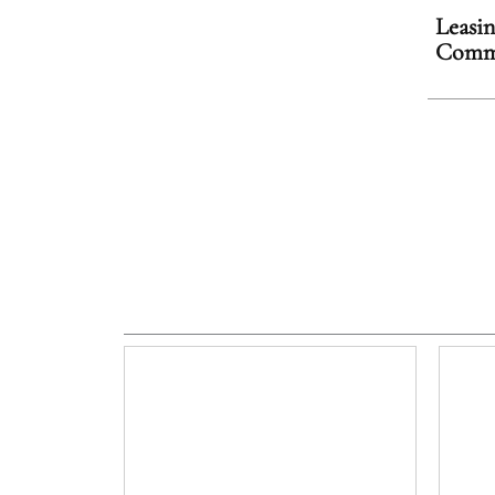
Leasin
Comme