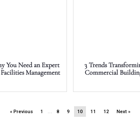
y You Need an Expert
3 Trends Transformi
 Facilities Management
Commercial Buildin
…
« Previous
1
8
9
10
11
12
Next »