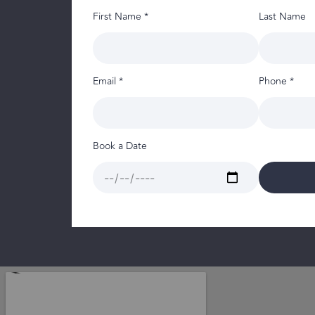
First Name *
Last Name
Email *
Phone *
Book a Date