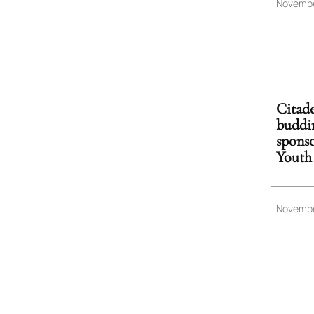
Novembe
Citade
buddin
sponso
Youth
Novembe