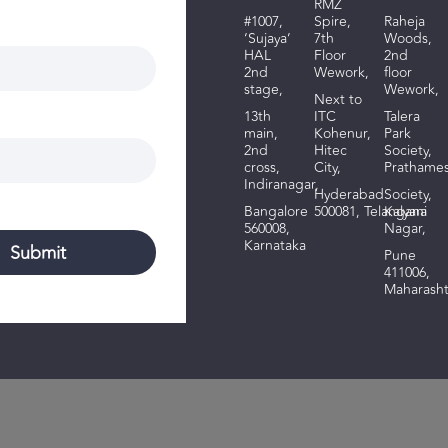
RMZ
#1007,
Spire,
R
aheja
‘Sujaya’
7th
Woods
,
HAL
Floor
2nd
2nd
Wework,
floor
stage,
Wework,
Next to
13th
ITC
Talera
main,
Kohenur,
Park
2nd
Hitec
Society,
cross,
City,
Prathame
Indiranagar,
Hyderabad
Society,
Bangalore
500081,
Telangana
Kalyani
560008,
Nagar,
Karnataka
Pune
411006,
Maharasht