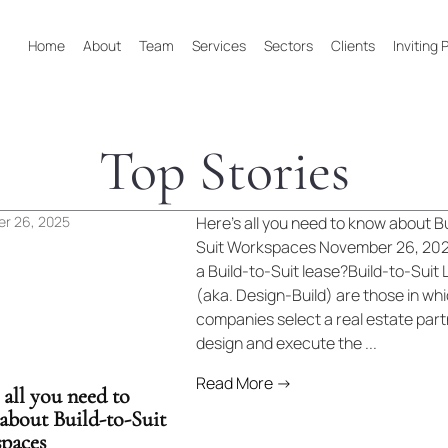
Home
About
Team
Services
Sectors
Clients
Inviting
Top Stories
r 26, 2025
Here’s all you need to know about Bu
Suit Workspaces November 26, 202
a Build-to-Suit lease?Build-to-Suit
(aka. Design-Build) are those in wh
companies select a real estate part
design and execute the ...
Read More →
 all you need to
about Build-to-Suit
paces