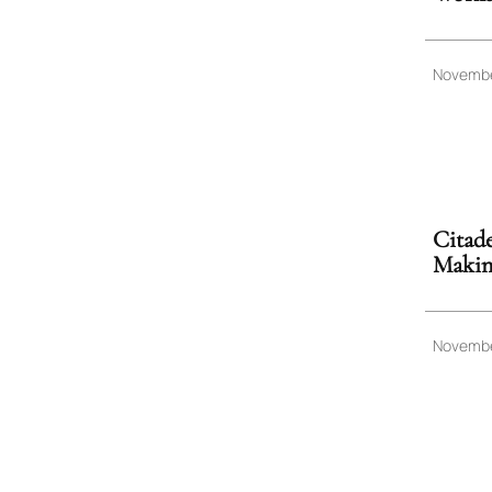
Novembe
Citade
Making
Novembe