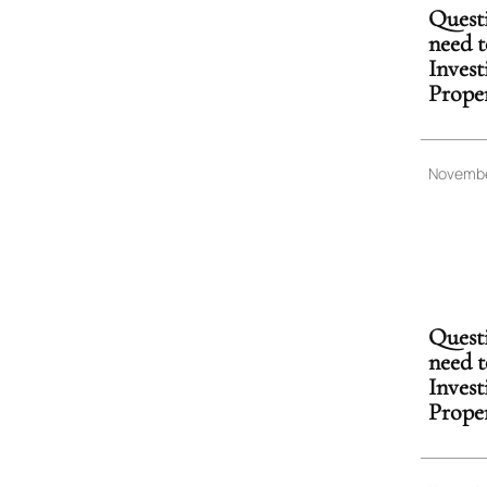
Quest
need t
Inves
Prope
Novembe
Quest
need t
Inves
Prope