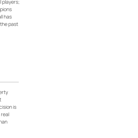
 players;
pions
l has
 the past
erty
t
ision is
 real
than