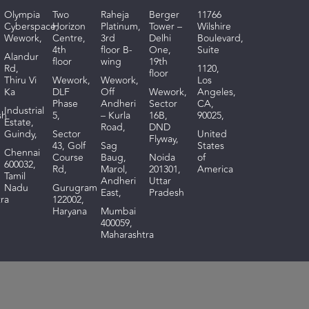
Olympia
Two
Raheja
Berger
11766
Cyberspace,
Horizon
Platinum,
Tower –
Wilshire
Wework,
Centre,
3rd
Delhi
Boulevard,
4th
floor B-
One,
Suite
Alandur
floor
wing
19th
Rd,
1120,
floor
Thiru Vi
Wework,
Wework,
Los
Ka
DLF
Off
Wework,
Angeles,
Phase
Andheri
Sector
CA,
I
ndustrial
sh
5,
– Kurla
16B,
90025,
Estate,
Road,
DND
Guindy,
Sector
United
Flyway,
43, Golf
Sag
States
Chennai
Course
Baug,
Noida
of
600032,
Rd,
Marol,
201301,
America
Tamil
Andheri
Uttar
Nadu
Gurugram
East,
Pradesh
ra
122002,
Haryana
Mumbai
400059,
Maharashtra