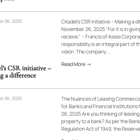
r 26, 2025
Citadel’s CSR initiative – Making a d
November 26, 2025 “For it is in givi
receive.” – Francis of Assisi Corpora
responsibility is an integral part of t
vision. The company ...
Read More →
l’s CSR initiative –
 a difference
r 26, 2025
The Nuances of Leasing Commerci
for Banks and Financial Institution
26, 2025 Are you thinking of leasing
property to a bank? As per the Bank
Regulation Act of 1949, the Reserve 