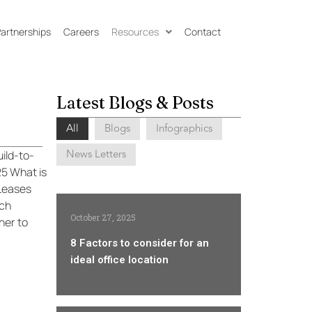
 Partnerships
Careers
Resources
Contact
Latest Blogs & Posts
All
Blogs
Infographics
News Letters
ild-to-
5 What is
 Leases
ich
October 27, 2025
ner to
8 Factors to consider for an
ideal office location