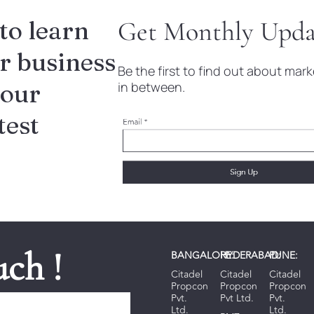
to learn
Get Monthly Upda
r business
Be the first to find out about ma
 our
in between.
test
uch !
BANGALORE:
HYDERABAD:
PUNE:
Citadel
Citadel
Citadel
Propcon
Propcon
Propcon
Pvt.
Pvt Ltd.
Pvt.
Ltd.
Ltd.