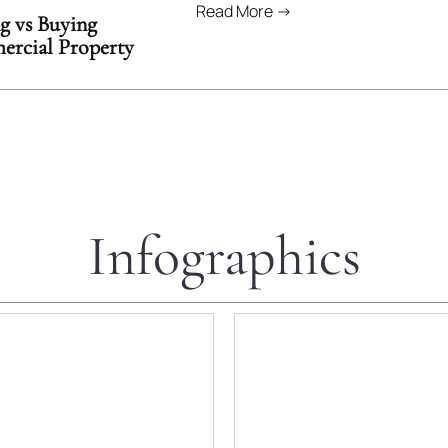
Read More →
g vs Buying
rcial Property
Infographics