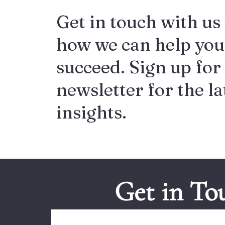
Get in touch with us 
how we can help you
succeed. Sign up for
newsletter for the la
insights.
Get in To