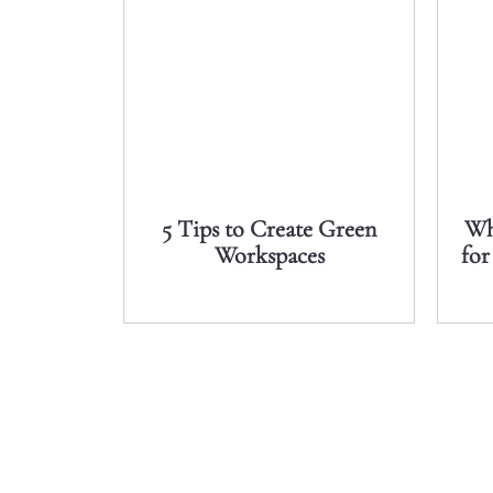
5 Tips to Create Green
Wh
Workspaces
for