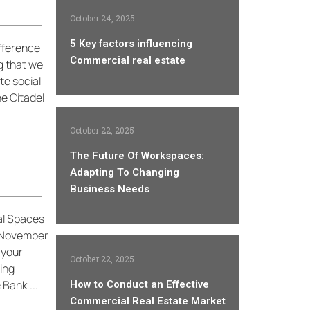
October 24, 2025
5 Key factors influencing
ifference
Commercial real estate
ng that we
te social
he Citadel
October 22, 2025
The Future Of Workspaces:
Adapting To Changing
Business Needs
al Spaces
s November
 your
October 22, 2025
ing
Bank ...
How to Conduct an Effective
Commercial Real Estate Market