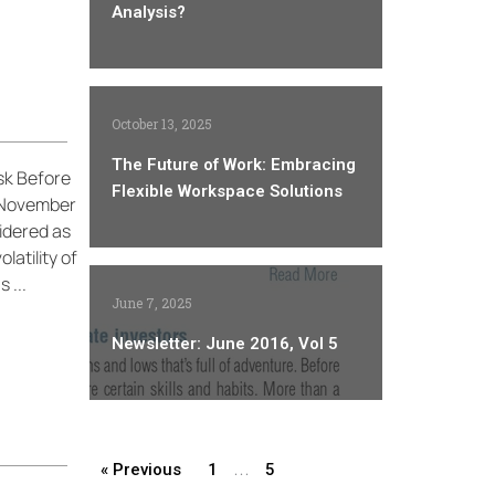
Analysis?
October 13, 2025
The Future of Work: Embracing
sk Before
Flexible Workspace Solutions
y November
sidered as
latility of
 ...
June 7, 2025
Newsletter: June 2016, Vol 5
…
« Previous
1
5