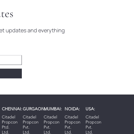
tes
rket updates and everything
CHENNAI:
GURGAON:
MUMBAI:
NOIDA:
USA:
Citadel
Citadel
Citadel
Citadel
Citadel
Propcon
Propcon
Propcon
Propcon
Propcon
Ptd.
Pvt.
Pvt.
Pvt.
Pvt.
Ltd.
Ltd.
Ltd.
Ltd.
Ltd.