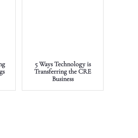
ng
5 Ways Technology is
gs
Transferring the CRE
Business