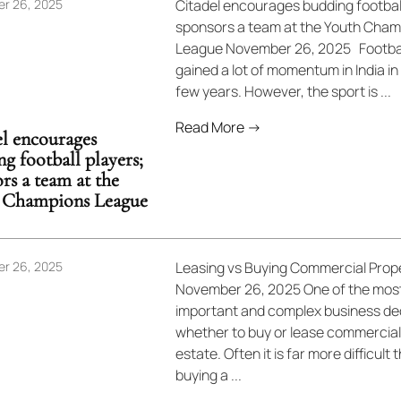
r 26, 2025
Citadel encourages budding football
sponsors a team at the Youth Cham
League November 26, 2025 Footbal
gained a lot of momentum in India in
few years. However, the sport is ...
Read More →
l encourages
g football players;
rs a team at the
 Champions League
r 26, 2025
Leasing vs Buying Commercial Prop
November 26, 2025 One of the mos
important and complex business dec
whether to buy or lease commercial
estate. Often it is far more difficult 
buying a ...