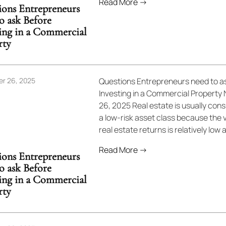
Read More →
ions Entrepreneurs
o ask Before
ting in a Commercial
rty
r 26, 2025
Questions Entrepreneurs need to a
Investing in a Commercial Propert
26, 2025 Real estate is usually con
a low-risk asset class because the vo
real estate returns is relatively low as
Read More →
ions Entrepreneurs
o ask Before
ting in a Commercial
rty